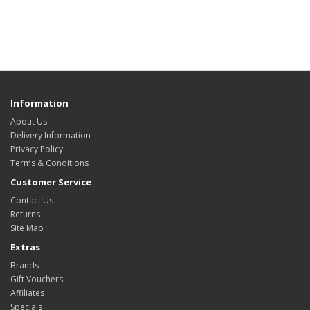
Information
About Us
Delivery Information
Privacy Policy
Terms & Conditions
Customer Service
Contact Us
Returns
Site Map
Extras
Brands
Gift Vouchers
Affiliates
Specials