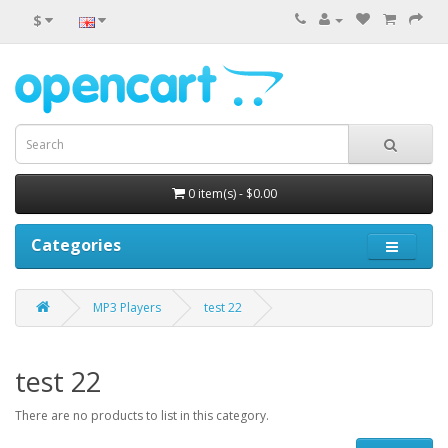
$
0 item(s) - $0.00
Categories
MP3 Players
test 22
test 22
There are no products to list in this category.