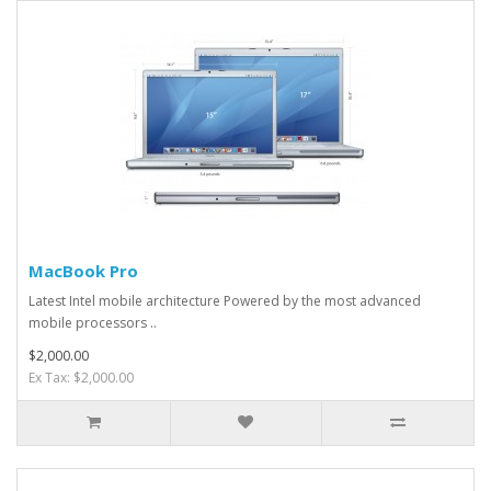
MacBook Pro
Latest Intel mobile architecture Powered by the most advanced
mobile processors ..
$2,000.00
Ex Tax: $2,000.00