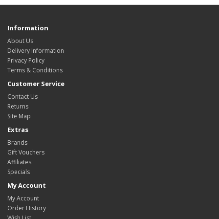
Information
About Us
Delivery Information
Privacy Policy
Terms & Conditions
Customer Service
Contact Us
Returns
Site Map
Extras
Brands
Gift Vouchers
Affiliates
Specials
My Account
My Account
Order History
Wish List