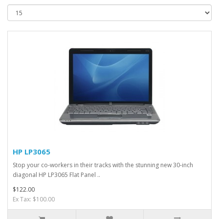
HP LP3065
Stop your co-workers in their tracks with the stunning new 30-inch
diagonal HP LP3065 Flat Panel ..
$122.00
Ex Tax: $100.00