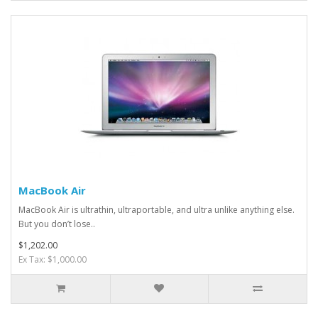
MacBook Air
MacBook Air is ultrathin, ultraportable, and ultra unlike anything else.
But you don’t lose..
$1,202.00
Ex Tax: $1,000.00