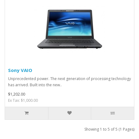
Sony VAIO
Unprecedented power. The next generation of processing technology
has arrived. Built into the new..
$1,202.00
Ex Tax: $1,000.00
Showing 1 to 5 of 5 (1 Pages)