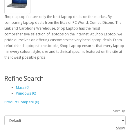
Shop Laptop feature only the best laptop deals on the market. By
comparing laptop deals from the likes of PC World, Comet, Dixons, The
Link and Carphone Warehouse, Shop Laptop has the most
comprehensive selection of laptops on the internet. At Shop Laptop, we
pride ourselves on offering customers the very best laptop deals. From
refurbished laptops to netbooks, Shop Laptop ensures that every laptop
- in every colour, style, size and technical spec - is featured on the site at
the lowest possible price.
Refine Search
Macs (0)
Windows (0)
Product Compare (0)
Sort By:
Show: