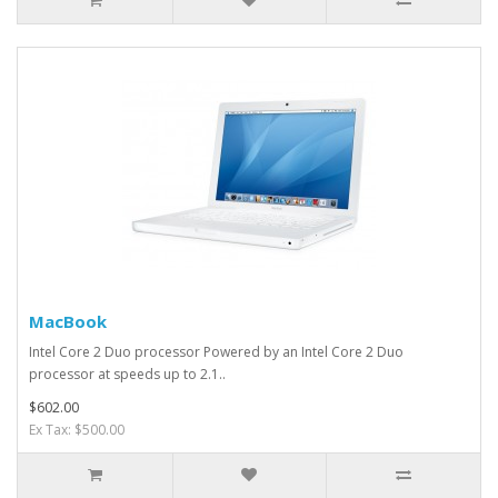
MacBook
Intel Core 2 Duo processor Powered by an Intel Core 2 Duo
processor at speeds up to 2.1..
$602.00
Ex Tax: $500.00