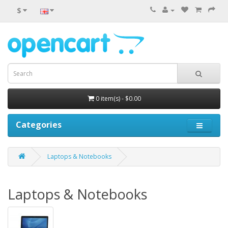
$
0 item(s) - $0.00
Categories
Laptops & Notebooks
Laptops & Notebooks